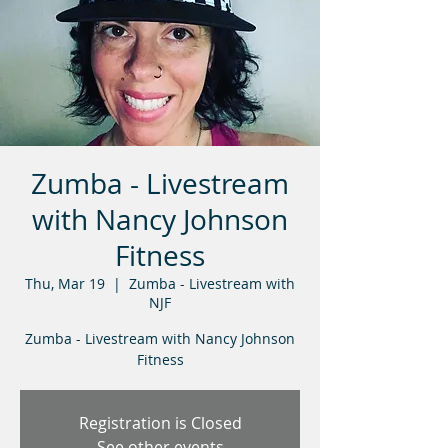
Zumba - Livestream
with Nancy Johnson
Fitness
Thu, Mar 19
  |  
Zumba - Livestream with
NJF
Zumba - Livestream with Nancy Johnson
Fitness
Registration is Closed
See other events