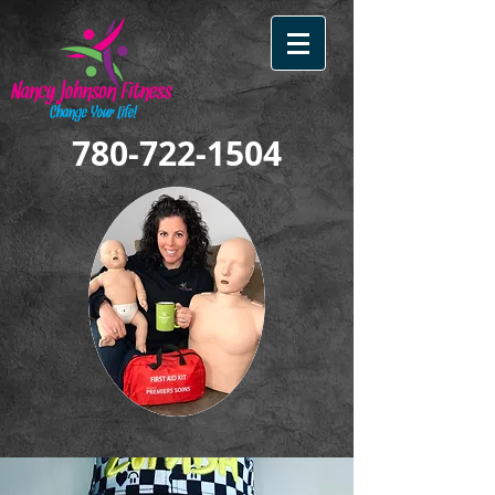
780-722-1504