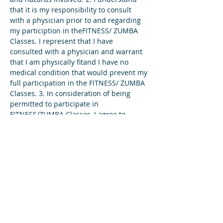
that it is my responsibility to consult 
with a physician prior to and regarding 
my particiption in theFITNESS/ ZUMBA 
Classes. I represent that I have 
consulted with a physician and warrant 
that I am physically fitand I have no 
medical condition that would prevent my 
full participation in the FITNESS/ ZUMBA 
Classes. 3. In consideration of being 
permitted to participate in 
FITNESS/ZUMBA Classes, I agree to 
assume full responsibility for any risks, 
injuries or damages, known or unknown, 
which I might incur as a result of 
participating in the program. 4. In…
Read More >
Share This Event