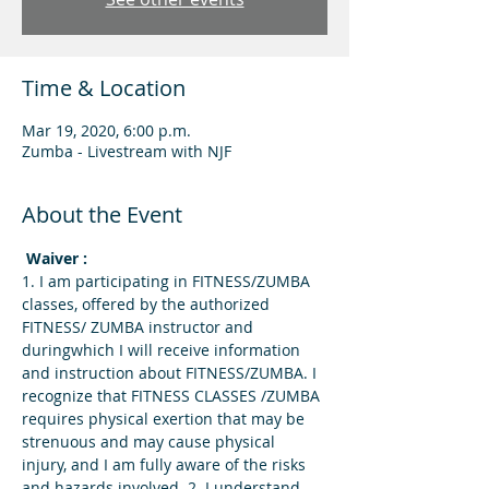
Time & Location
Mar 19, 2020, 6:00 p.m.
Zumba - Livestream with NJF
About the Event
 Waiver : 
1. I am participating in FITNESS/ZUMBA 
classes, offered by the authorized 
FITNESS/ ZUMBA instructor and 
duringwhich I will receive information 
and instruction about FITNESS/ZUMBA. I 
recognize that FITNESS CLASSES /ZUMBA 
requires physical exertion that may be 
strenuous and may cause physical 
injury, and I am fully aware of the risks 
and hazards involved. 2. I understand 