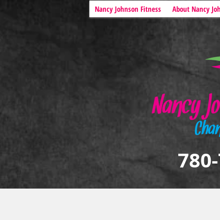
Nancy Johnson Fitness
About Nancy Jo
780-