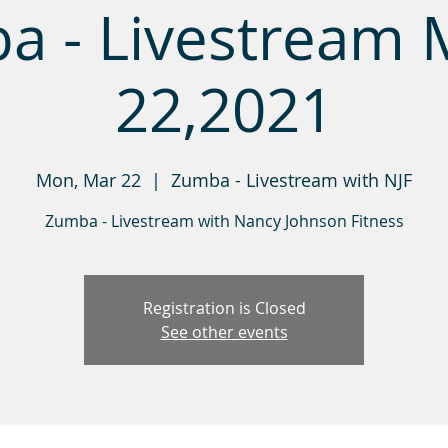
a - Livestream 
22,2021
Mon, Mar 22
  |  
Zumba - Livestream with NJF
Zumba - Livestream with Nancy Johnson Fitness
Registration is Closed
See other events