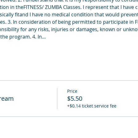
ion in theFITNESS/ ZUMBA Classes. I represent that I have c
ically fitand I have no medical condition that would prevent 
. 3. In consideration of being permitted to participate in 
nsibility for any risks, injuries or damages, known or unkno
n the program. 4. In…
Price
tream
$5.50
+$0.14 ticket service fee