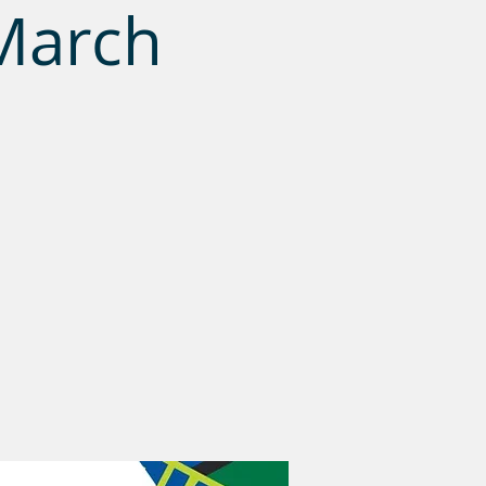
March