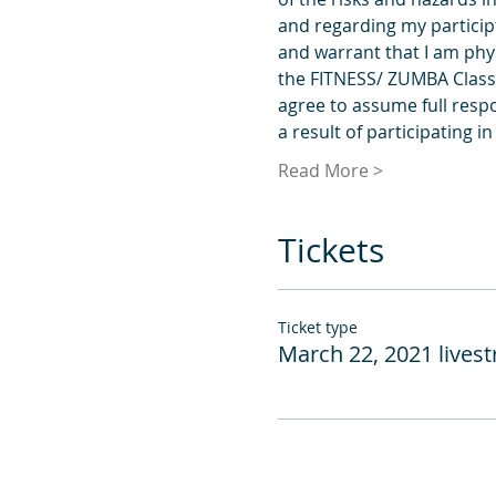
and regarding my participt
and warrant that I am phys
the FITNESS/ ZUMBA Classes
agree to assume full respo
a result of participating i
Read More >
Tickets
Ticket type
March 22, 2021 lives