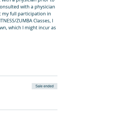
onsulted with a physician 
my full participation in 
FITNESS/ZUMBA Classes, I 
wn, which I might incur as 
Sale ended