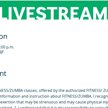
ion
:00 p.m.
JF
nt
FITNESS/ZUMBA classes, offered by the authorized FITNESS/ Z
e information and instruction about FITNESS/ZUMBA. I recogn
exertion that may be strenuous and may cause physical injur
volved. 2. I understand that it is my responsibility to consult