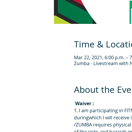
Time & Locat
Mar 22, 2021, 6:00 p.m. – 7
Zumba - Livestream with N
About the Eve
 Waiver : 
1. I am participating in 
duringwhich I will receiv
/ZUMBA requires physical 
of the risks and hazards in