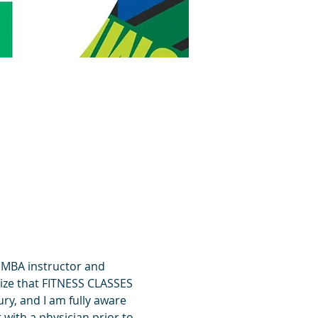
UMBA instructor and 
ize that FITNESS CLASSES 
y, and I am fully aware 
 with a physician prior to 