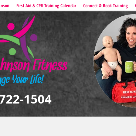
hnson
First Aid & CPR Training Calendar
Connect & Book Training
722-1504