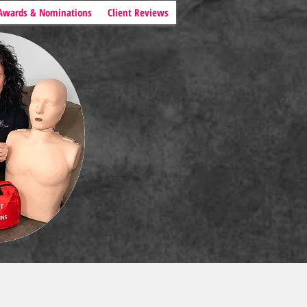
Awards & Nominations
Client Reviews