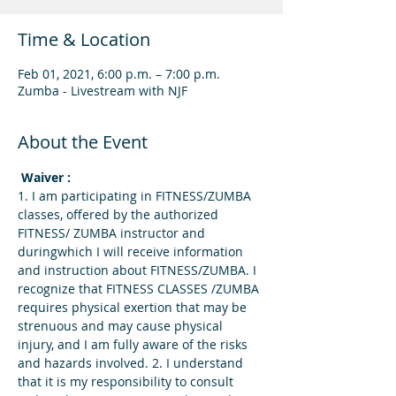
Time & Location
Feb 01, 2021, 6:00 p.m. – 7:00 p.m.
Zumba - Livestream with NJF
About the Event
 Waiver : 
1. I am participating in FITNESS/ZUMBA 
classes, offered by the authorized 
FITNESS/ ZUMBA instructor and 
duringwhich I will receive information 
and instruction about FITNESS/ZUMBA. I 
recognize that FITNESS CLASSES /ZUMBA 
requires physical exertion that may be 
strenuous and may cause physical 
injury, and I am fully aware of the risks 
and hazards involved. 2. I understand 
that it is my responsibility to consult 