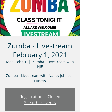
Zumba - Livestream
February 1, 2021
Mon, Feb 01
  |  
Zumba - Livestream with
NJF
Zumba - Livestream with Nancy Johnson
Fitness
Registration is Closed
See other events