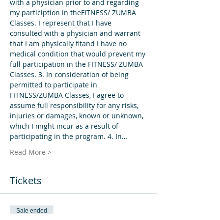
with a physician prior to and regarding 
my particiption in theFITNESS/ ZUMBA 
Classes. I represent that I have 
consulted with a physician and warrant 
that I am physically fitand I have no 
medical condition that would prevent my 
full participation in the FITNESS/ ZUMBA 
Classes. 3. In consideration of being 
permitted to participate in 
FITNESS/ZUMBA Classes, I agree to 
assume full responsibility for any risks, 
injuries or damages, known or unknown, 
which I might incur as a result of 
participating in the program. 4. In…
Read More >
Tickets
Sale ended