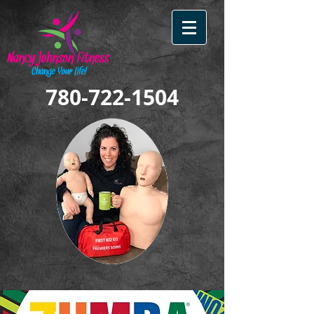
780-722-1504