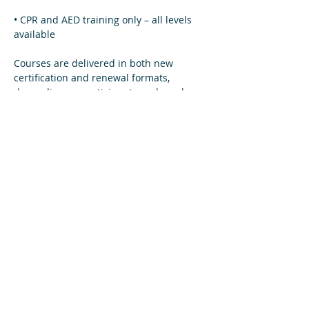
• CPR and AED training only – all levels 
available  
Courses are delivered in both new 
certification and renewal formats, 
depending on participant needs and 
eligibility.
Read More >
Share This Event