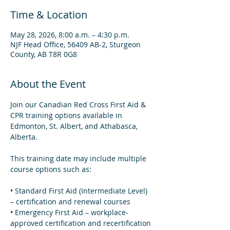
Time & Location
May 28, 2026, 8:00 a.m. – 4:30 p.m.
NJF Head Office, 56409 AB-2, Sturgeon
County, AB T8R 0G8
About the Event
Join our Canadian Red Cross First Aid & 
CPR training options available in 
Edmonton, St. Albert, and Athabasca, 
Alberta.
This training date may include multiple 
course options such as:
• Standard First Aid (Intermediate Level) 
– certification and renewal courses  
• Emergency First Aid – workplace-
approved certification and recertification 