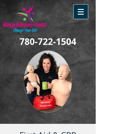
780-722-1504