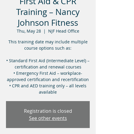
First Aid & CPR
Training – Nancy
Johnson Fitness
Thu, May 28
  |  
NJF Head Office
This training date may include multiple
course options such as:
• Standard First Aid (Intermediate Level) –
certification and renewal courses
• Emergency First Aid – workplace-
approved certification and recertification
• CPR and AED training only – all levels
available
Registration is closed
See other events